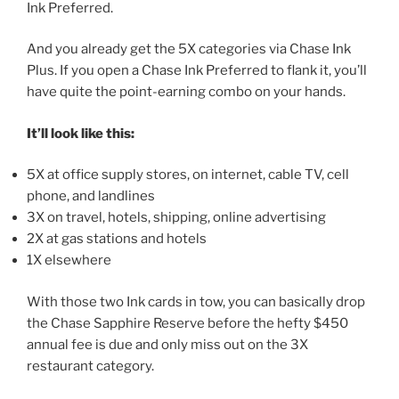
Ink Preferred.
And you already get the 5X categories via Chase Ink
Plus. If you open a Chase Ink Preferred to flank it, you’ll
have quite the point-earning combo on your hands.
It’ll look like this:
5X at office supply stores, on internet, cable TV, cell
phone, and landlines
3X on travel, hotels, shipping, online advertising
2X at gas stations and hotels
1X elsewhere
With those two Ink cards in tow, you can basically drop
the Chase Sapphire Reserve before the hefty $450
annual fee is due and only miss out on the 3X
restaurant category.