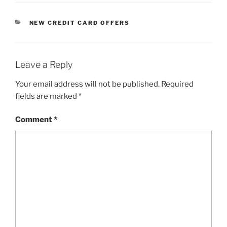
CATEGORIES
NEW CREDIT CARD OFFERS
Leave a Reply
Your email address will not be published.
Required
fields are marked
*
Comment
*