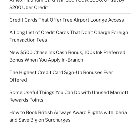
$200 Uber Credit
Credit Cards That Offer Free Airport Lounge Access
A Long List of Credit Cards That Don’t Charge Foreign
Transaction Fees
New $500 Chase Ink Cash Bonus, 100k Ink Preferred
Bonus When You Apply In-Branch
The Highest Credit Card Sign-Up Bonuses Ever
Offered
Some Useful Things You Can Do with Unused Marriott
Rewards Points
How to Book British Airways Award Flights with Iberia
and Save Big on Surcharges