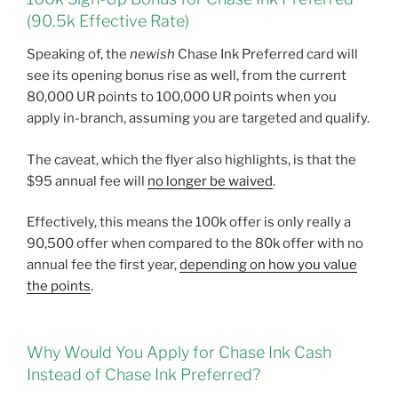
(90.5k Effective Rate)
Speaking of, the
newish
Chase Ink Preferred card will
see its opening bonus rise as well, from the current
80,000 UR points to 100,000 UR points when you
apply in-branch, assuming you are targeted and qualify.
The caveat, which the flyer also highlights, is that the
$95 annual fee will
no longer be waived
.
Effectively, this means the 100k offer is only really a
90,500 offer when compared to the 80k offer with no
annual fee the first year,
depending on how you value
the points
.
Why Would You Apply for Chase Ink Cash
Instead of Chase Ink Preferred?