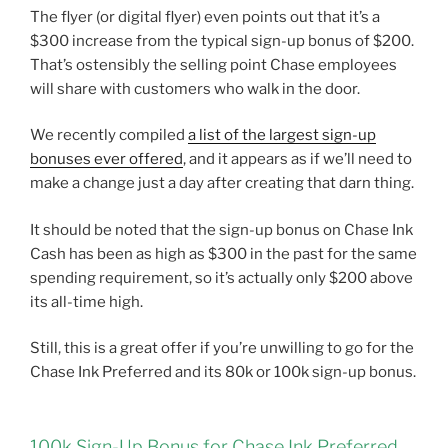
The flyer (or digital flyer) even points out that it’s a
$300 increase from the typical sign-up bonus of $200.
That’s ostensibly the selling point Chase employees
will share with customers who walk in the door.
We recently compiled
a list of the largest sign-up
bonuses ever offered
, and it appears as if we’ll need to
make a change just a day after creating that darn thing.
It should be noted that the sign-up bonus on Chase Ink
Cash has been as high as $300 in the past for the same
spending requirement, so it’s actually only $200 above
its all-time high.
Still, this is a great offer if you’re unwilling to go for the
Chase Ink Preferred and its 80k or 100k sign-up bonus.
100k Sign-Up Bonus for Chase Ink Preferred