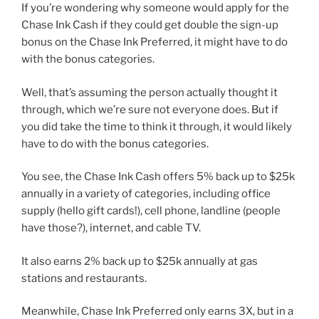
If you’re wondering why someone would apply for the
Chase Ink Cash if they could get double the sign-up
bonus on the Chase Ink Preferred, it might have to do
with the bonus categories.
Well, that’s assuming the person actually thought it
through, which we’re sure not everyone does. But if
you did take the time to think it through, it would likely
have to do with the bonus categories.
You see, the Chase Ink Cash offers 5% back up to $25k
annually in a variety of categories, including office
supply (hello gift cards!), cell phone, landline (people
have those?), internet, and cable TV.
It also earns 2% back up to $25k annually at gas
stations and restaurants.
Meanwhile, Chase Ink Preferred only earns 3X, but in a