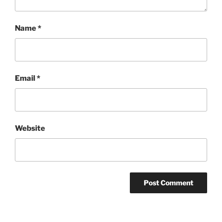
Name
*
Email
*
Website