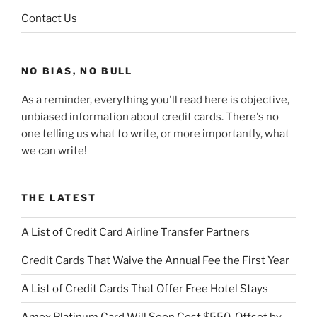
Contact Us
NO BIAS, NO BULL
As a reminder, everything you'll read here is objective,
unbiased information about credit cards. There's no
one telling us what to write, or more importantly, what
we can write!
THE LATEST
A List of Credit Card Airline Transfer Partners
Credit Cards That Waive the Annual Fee the First Year
A List of Credit Cards That Offer Free Hotel Stays
Amex Platinum Card Will Soon Cost $550, Offset by