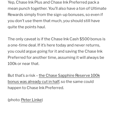
Yep, Chase Ink Plus and Chase Ink Preferred pack a
mean punch together. You’ll also have a ton of Ultimate
Rewards simply from the sign-up bonuses, so even if
you don’t use them that much, you should still have
quite the points haul.
The only caveat is if the Chase Ink Cash $500 bonus is
a one-time deal. If it’s here today and never returns,
you could argue going for it and saving the Chase Ink
Preferred for another time, assuming it will always be
100k or near that.
But that’s a risk –
the Chase Sapphire Reserve 100k
bonus was already cut in half
, so the same could
happen to Chase Ink Preferred.
(photo:
Peter Linke
)