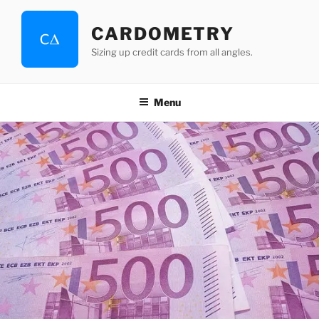
Skip
to
CARDOMETRY
content
Sizing up credit cards from all angles.
Menu