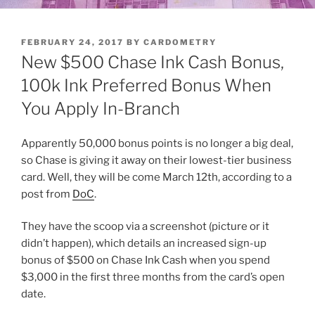
POSTED
FEBRUARY 24, 2017
BY
CARDOMETRY
ON
New $500 Chase Ink Cash Bonus,
100k Ink Preferred Bonus When
You Apply In-Branch
Apparently 50,000 bonus points is no longer a big deal,
so Chase is giving it away on their lowest-tier business
card. Well, they will be come March 12th, according to a
post from
DoC
.
They have the scoop via a screenshot (picture or it
didn’t happen), which details an increased sign-up
bonus of $500 on Chase Ink Cash when you spend
$3,000 in the first three months from the card’s open
date.