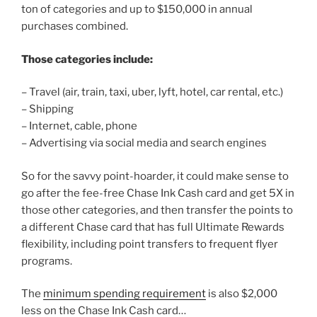
ton of categories and up to $150,000 in annual
purchases combined.
Those categories include:
– Travel (air, train, taxi, uber, lyft, hotel, car rental, etc.)
– Shipping
– Internet, cable, phone
– Advertising via social media and search engines
So for the savvy point-hoarder, it could make sense to
go after the fee-free Chase Ink Cash card and get 5X in
those other categories, and then transfer the points to
a different Chase card that has full Ultimate Rewards
flexibility, including point transfers to frequent flyer
programs.
The
minimum spending requirement
is also $2,000
less on the Chase Ink Cash card…