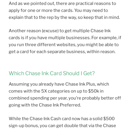
And as we pointed out, there are practical reasons to
apply for one or more the cards. You may need to
explain that to the rep by the way, so keep that in mind.
Another reason (excuse) to get multiple Chase Ink
cards is if you have multiple businesses. For example, if
you run three different websites, you might be able to
get a card for each separate business, within reason.
Which Chase Ink Card Should I Get?
Assuming you already have Chase Ink Plus, which
comes with the 5X categories on up to $50k in
combined spending per year, you’re probably better off
going with the Chase Ink Preferred.
While the Chase Ink Cash card now has a solid $500
sign-up bonus, you can get double that via the Chase