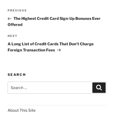
Post
Previous
PREVIOUS
navigation
Post
The Highest Credit Card Sign-Up Bonuses Ever
Offered
Next
NEXT
Post
A Long List of Credit Cards That Don’t Charge
Foreign Transaction Fees
SEARCH
Search
Search
for:
About This Site