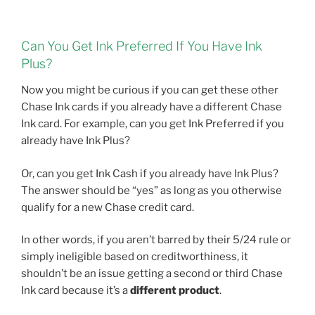
Can You Get Ink Preferred If You Have Ink
Plus?
Now you might be curious if you can get these other
Chase Ink cards if you already have a different Chase
Ink card. For example, can you get Ink Preferred if you
already have Ink Plus?
Or, can you get Ink Cash if you already have Ink Plus?
The answer should be “yes” as long as you otherwise
qualify for a new Chase credit card.
In other words, if you aren’t barred by their 5/24 rule or
simply ineligible based on creditworthiness, it
shouldn’t be an issue getting a second or third Chase
Ink card because it’s a
different product
.