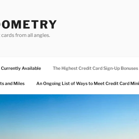
DOMETRY
 cards from all angles.
Currently Available
The Highest Credit Card Sign-Up Bonuses
ts and Miles
An Ongoing List of Ways to Meet Credit Card Mi