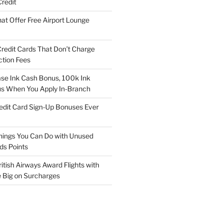
redit
at Offer Free Airport Lounge
Credit Cards That Don’t Charge
ction Fees
e Ink Cash Bonus, 100k Ink
us When You Apply In-Branch
edit Card Sign-Up Bonuses Ever
hings You Can Do with Unused
ds Points
itish Airways Award Flights with
e Big on Surcharges