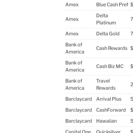
Amex
Blue Cash Pref
Delta
Amex
7
Platinum
Amex
Delta Gold
7
Bank of
Cash Rewards
America
Bank of
Cash Biz MC
America
Bank of
Travel
2
America
Rewards
Barclaycard
Arrival Plus
5
Barclaycard
CashForward
Barclaycard
Hawaiian
5
Capital One
Quicksilver