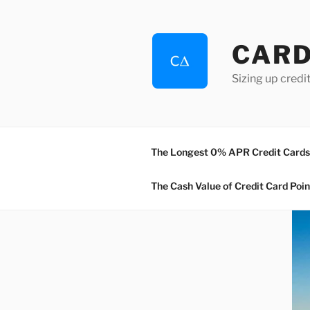
Skip
to
content
CAR
Sizing up credit
The Longest 0% APR Credit Cards 
The Cash Value of Credit Card Poin