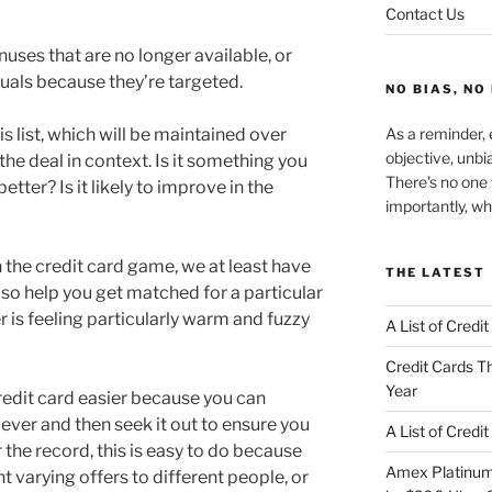
Contact Us
uses that are no longer available, or
iduals because they’re targeted.
NO BIAS, NO
s list, which will be maintained over
As a reminder, e
objective, unbi
the deal in context. Is it something you
There's no one 
etter? Is it likely to improve in the
importantly, wh
n the credit card game, we at least have
THE LATEST
so help you get matched for a particular
 is feeling particularly warm and fuzzy
A List of Credi
Credit Cards Th
Year
credit card easier because you can
 ever and then seek it out to ensure you
A List of Credi
r the record, this is easy to do because
Amex Platinum 
t varying offers to different people, or