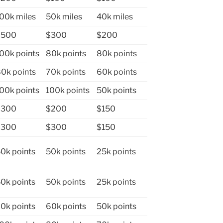
00k miles
50k miles
40k miles
$500
$300
$200
00k points
80k points
80k points
0k points
70k points
60k points
00k points
100k points
50k points
$300
$200
$150
$300
$300
$150
0k points
50k points
25k points
0k points
50k points
25k points
0k points
60k points
50k points