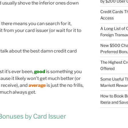
by $200 Uber C
d usually shove the inferior ones down
Credit Cards Th
Access
there means you can search for it,
A Long List of 
 it from your card issuer (or wait for it to
Foreign Transa
New $500 Chas
 talk about the best damn credit card
Preferred Bon
The Highest Cr
Offered
st it’s ever been,
good
is something you
use it likely won’t get much better (or
Some Useful T
r receive), and
average
is just the no frills,
Marriott Rewar
 much always get.
How to Book Br
Iberia and Sav
Bonuses by Card Issuer