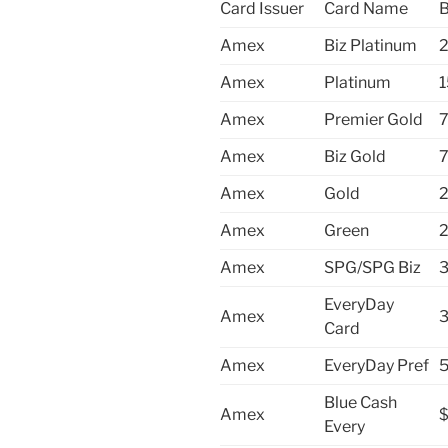
Card Issuer
Card Name
B
Amex
Biz Platinum
2
Amex
Platinum
1
Amex
Premier Gold
7
Amex
Biz Gold
7
Amex
Gold
2
Amex
Green
2
Amex
SPG/SPG Biz
3
EveryDay
Amex
3
Card
Amex
EveryDay Pref
5
Blue Cash
Amex
Every