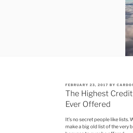
POSTED
FEBRUARY 23, 2017
BY
CARDO
ON
The Highest Credi
Ever Offered
It’s no secret people like lists.
make a big old list of the very 