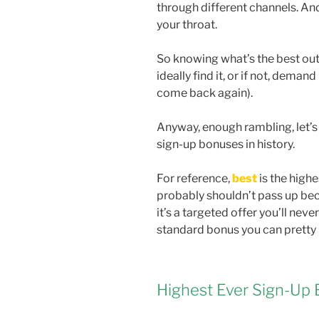
through different channels. An
your throat.
So knowing what’s the best out 
ideally find it, or if not, demand
come back again).
Anyway, enough rambling, let’s
sign-up bonuses in history.
For reference,
best
is the highe
probably shouldn’t pass up beca
it’s a targeted offer you’ll neve
standard bonus you can pretty
Highest Ever Sign-Up 