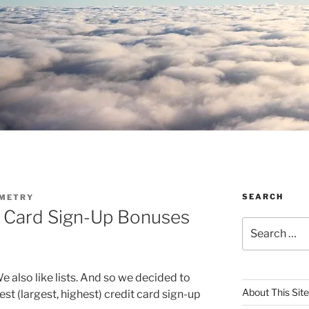
SEARCH
METRY
t Card Sign-Up Bonuses
Search
for:
 We also like lists. And so we decided to
About This Site
best (largest, highest) credit card sign-up