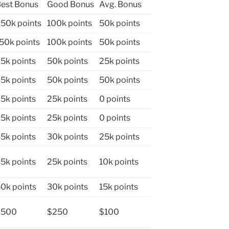
est Bonus
Good Bonus
Avg. Bonus
50k points
100k points
50k points
50k points
100k points
50k points
5k points
50k points
25k points
5k points
50k points
50k points
5k points
25k points
0 points
5k points
25k points
0 points
5k points
30k points
25k points
5k points
25k points
10k points
0k points
30k points
15k points
$500
$250
$100