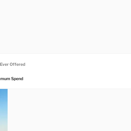
 Ever Offered
nimum Spend