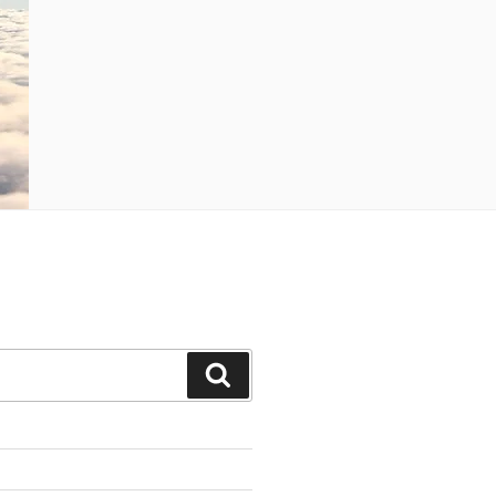
Search