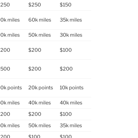
$250
$250
$150
0k miles
60k miles
35k miles
0k miles
50k miles
30k miles
$200
$200
$100
$500
$200
$200
0k points
20k points
10k points
0k miles
40k miles
40k miles
$200
$200
$100
0k miles
50k miles
35k miles
$200
$100
$100