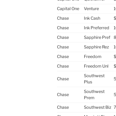
Capital One
Venture
1
Chase
Ink Cash
Chase
Ink Preferred
1
Chase
Sapphire Pref
8
Chase
Sapphire Rez
1
Chase
Freedom
Chase
Freedom Unl
Southwest
Chase
5
Plus
Southwest
Chase
5
Prem
Chase
Southwest Biz
7