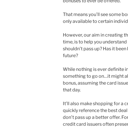
bonuses to ever be offered.
That means you’ll see some bon
only available to certain indiv
However, our aim in creating thi
time, is to help you understand 
shouldn’t pass up? Has it been b
future?
While nothing is ever definite i
something to go on…it might al
bonus, assuming the card issuer
that day.
It’ll also make shopping for a 
quickly reference the best deal
don’t pass up a better offer. Fo
credit card issuers often presen