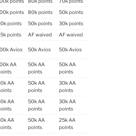
00k points
80k points
70k points
00k points
80k points
50k points
0k points
50k points
30k points
5k points
AF waived
AF waived
00k Avios
50k Avios
50k Avios
100k AA
50k AA
50k AA
oints
points
points
50k AA
50k AA
30k AA
oints
points
points
50k AA
50k AA
30k AA
oints
points
points
50k AA
50k AA
25k AA
oints
points
points