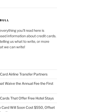
 BULL
verything you'll read here is
ased information about credit cards.
telling us what to write, or more
at we can write!
t Card Airline Transfer Partners
at Waive the Annual Fee the First
t Cards That Offer Free Hotel Stays
Card Will Soon Cost $550, Offset