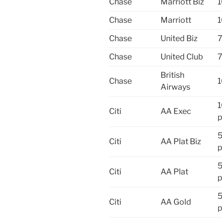
Chase
Marriott Biz
1
Chase
Marriott
1
Chase
United Biz
7
Chase
United Club
7
British
Chase
1
Airways
Citi
AA Exec
p
Citi
AA Plat Biz
p
Citi
AA Plat
p
Citi
AA Gold
p