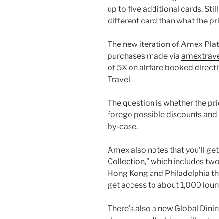
up to five additional cards. Sti
different card than what the pr
The new iteration of Amex Plati
purchases made via
amextrav
of 5X on airfare booked directl
Travel.
The question is whether the pr
forego possible discounts and
by-case.
Amex also notes that you’ll get 
Collection
,” which includes tw
Hong Kong and Philadelphia that 
get access to about 1,000 loun
There’s also a new Global Dinin