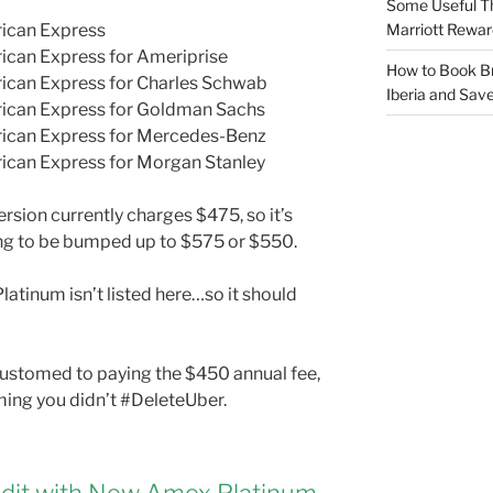
Some Useful T
Marriott Rewar
rican Express
ican Express for Ameriprise
How to Book Br
ican Express for Charles Schwab
Iberia and Sav
rican Express for Goldman Sachs
rican Express for Mercedes-Benz
ican Express for Morgan Stanley
rsion currently charges $475, so it’s
oing to be bumped up to $575 or $550.
latinum isn’t listed here…so it should
ccustomed to paying the $450 annual fee,
suming you didn’t #DeleteUber.