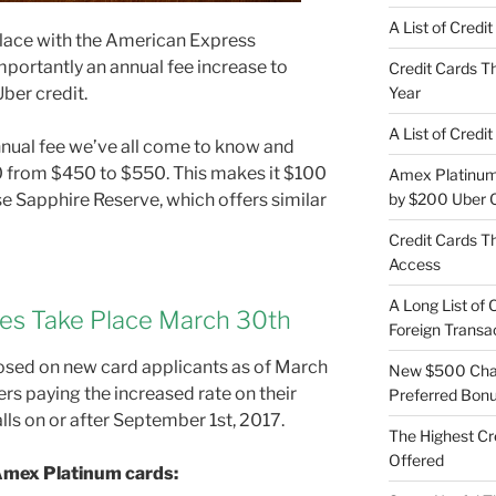
A List of Credi
lace with the American Express
portantly an annual fee increase to
Credit Cards Th
ber credit.
Year
A List of Credi
nnual fee we’ve all come to know and
0 from $450 to $550. This makes it $100
Amex Platinum 
e Sapphire Reserve, which offers similar
by $200 Uber C
Credit Cards Th
Access
A Long List of 
es Take Place March 30th
Foreign Transa
osed on new card applicants as of March
New $500 Chas
rs paying the increased rate on their
Preferred Bon
alls on or after September 1st, 2017.
The Highest Cr
Offered
 Amex Platinum cards: