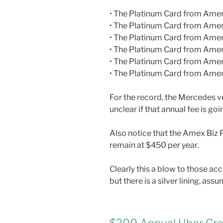
• The Platinum Card from Ame
• The Platinum Card from Amer
• The Platinum Card from Amer
• The Platinum Card from Ame
• The Platinum Card from Ame
• The Platinum Card from Amer
For the record, the Mercedes ve
unclear if that annual fee is g
Also notice that the Amex Biz P
remain at $450 per year.
Clearly this a blow to those a
but there is a silver lining, as