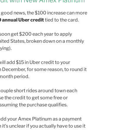
dit with New Amex Platinum
’t good news, the $100 increase can more
 annual Uber credit
tied to the card.
 soon get $200 each year to apply
nited States, broken down on a monthly
ying).
ll add $15 in Uber credit to your
 December, for some reason, to round it
-month period.
 couple short rides around town each
se the credit to get some free or
suming the purchase qualifies.
o add your Amex Platinum as a payment
t’s unclear if you actually have to use it