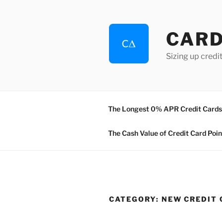
Skip
to
content
CAR
Sizing up credit
The Longest 0% APR Credit Cards 
The Cash Value of Credit Card Poin
CATEGORY:
NEW CREDIT 