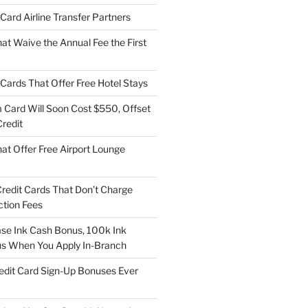
t Card Airline Transfer Partners
at Waive the Annual Fee the First
t Cards That Offer Free Hotel Stays
Card Will Soon Cost $550, Offset
redit
at Offer Free Airport Lounge
Credit Cards That Don’t Charge
ction Fees
e Ink Cash Bonus, 100k Ink
us When You Apply In-Branch
edit Card Sign-Up Bonuses Ever