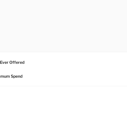
 Ever Offered
nimum Spend