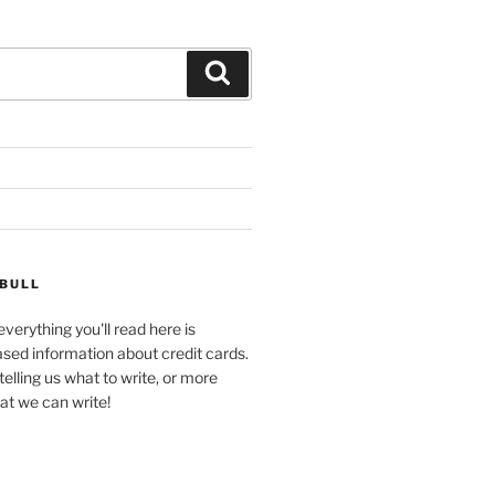
Search
 BULL
verything you'll read here is
ased information about credit cards.
telling us what to write, or more
at we can write!