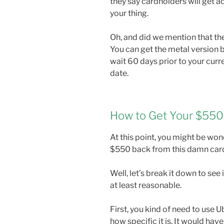
they say cardholders will get ac
your thing.
Oh, and did we mention that th
You can get the metal version b
wait 60 days prior to your curre
date.
How to Get Your $550
At this point, you might be wo
$550 back from this damn card.
Well, let’s break it down to see 
at least reasonable.
First, you kind of need to use 
how specific it is. It would have