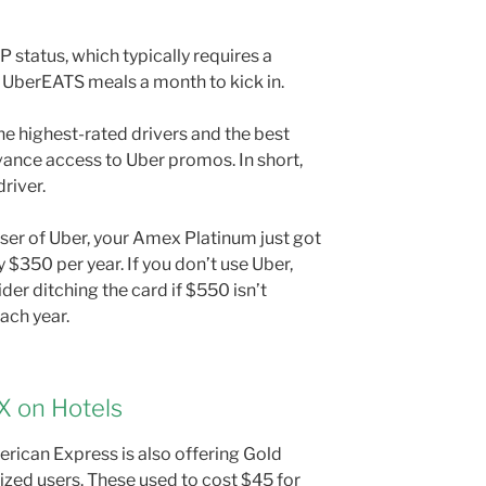
 status, which typically requires a
 UberEATS meals a month to kick in.
he highest-rated drivers and the best
vance access to Uber promos. In short,
river.
 user of Uber, your Amex Platinum just got
 $350 per year. If you don’t use Uber,
ider ditching the card if $550 isn’t
ach year.
X on Hotels
erican Express is also offering Gold
ized users. These used to cost $45 for