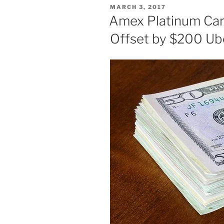
POSTED
MARCH 3, 2017
ON
Amex Platinum Car
Offset by $200 Ub