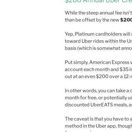
$200 Annual Uber Cre
While the steep annual fee isn
than be offset by the new
$200
Yep, Platinum cardholders will
toward Uber rides within the U
basis (which is somewhat anno
Put simply, American Express wi
account each month and $35 in
out at an even $200 over a 12
In other words, you can take a
month for free, or potentially u
discounted UberEATS meals, as
The caveat is that you have t
method in the Uber app, though i