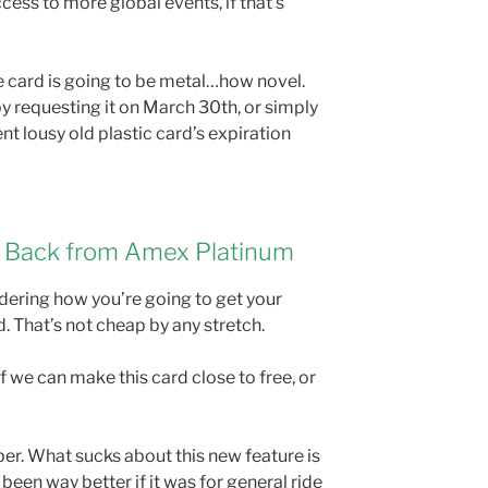
cess to more global events, if that’s
e card is going to be metal…how novel.
y requesting it on March 30th, or simply
nt lousy old plastic card’s expiration
 Back from Amex Platinum
ndering how you’re going to get your
 That’s not cheap by any stretch.
if we can make this card close to free, or
Uber. What sucks about this new feature is
 been way better if it was for general ride