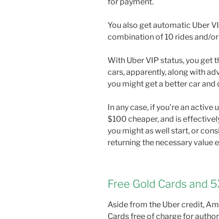
for payment.
You also get automatic Uber VIP
combination of 10 rides and/or
With Uber VIP status, you get t
cars, apparently, along with ad
you might get a better car and d
In any case, if you’re an active
$100 cheaper, and is effectively
you might as well start, or cons
returning the necessary value e
Free Gold Cards and 5
Aside from the Uber credit, Am
Cards free of charge for author