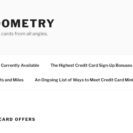
DOMETRY
 cards from all angles.
Currently Available
The Highest Credit Card Sign-Up Bonuses
ts and Miles
An Ongoing List of Ways to Meet Credit Card Mi
CARD OFFERS