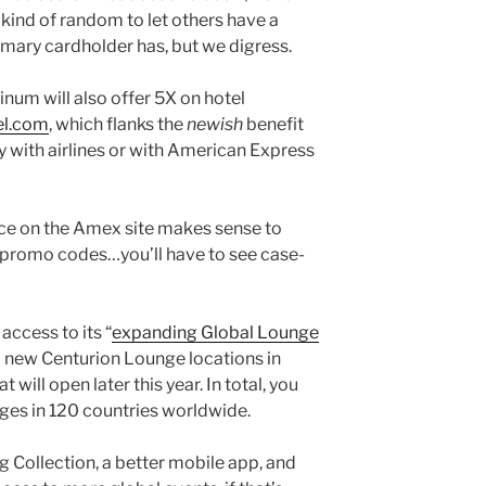
ll kind of random to let others have a
imary cardholder has, but we digress.
num will also offer 5X on hotel
el.com
, which flanks the
newish
benefit
y with airlines or with American Express
ice on the Amex site makes sense to
 promo codes…you’ll have to see case-
access to its “
expanding Global Lounge
o new Centurion Lounge locations in
will open later this year. In total, you
ges in 120 countries worldwide.
g Collection, a better mobile app, and