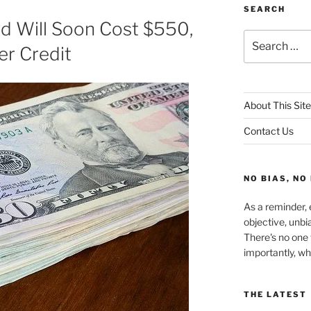
SEARCH
d Will Soon Cost $550,
Search
er Credit
for:
About This Site
Contact Us
NO BIAS, NO
As a reminder, e
objective, unbi
There's no one 
importantly, wh
THE LATEST