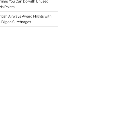
hings You Can Do with Unused
ds Points
itish Airways Award Flights with
e Big on Surcharges