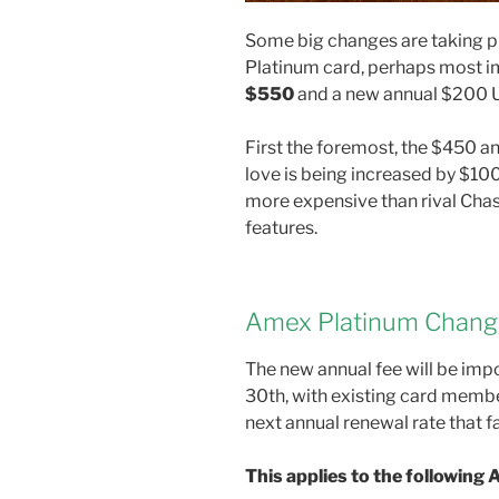
Some big changes are taking p
Platinum card, perhaps most im
$550
and a new annual $200 U
First the foremost, the $450 a
love is being increased by $10
more expensive than rival Chas
features.
Amex Platinum Chang
The new annual fee will be imp
30th, with existing card membe
next annual renewal rate that f
This applies to the following